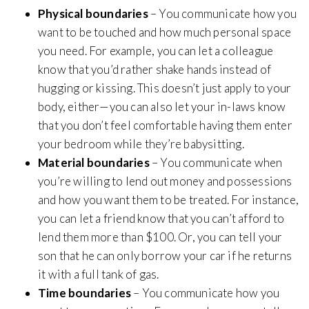
Physical boundaries
– You communicate how you
want to be touched and how much personal space
you need. For example, you can let a colleague
know that you’d rather shake hands instead of
hugging or kissing. This doesn’t just apply to your
body, either—you can also let your in-laws know
that you don’t feel comfortable having them enter
your bedroom while they’re babysitting.
Material boundaries
– You communicate when
you’re willing to lend out money and possessions
and how you want them to be treated. For instance,
you can let a friend know that you can’t afford to
lend them more than $100. Or, you can tell your
son that he can only borrow your car if he returns
it with a full tank of gas.
Time boundaries
– You communicate how you