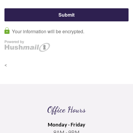
<
Office Hours
Monday - Friday
8AM - 9PM