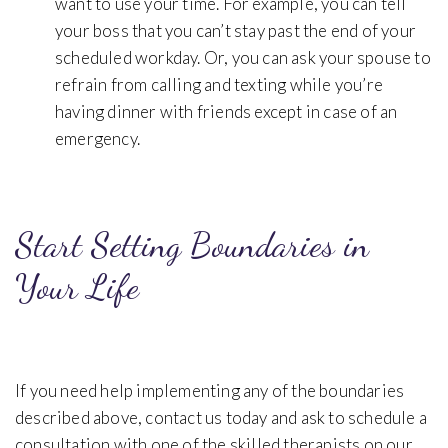
want to use your time. For example, you can tell
your boss that you can’t stay past the end of your
scheduled workday. Or, you can ask your spouse to
refrain from calling and texting while you’re
having dinner with friends except in case of an
emergency.
Start Setting Boundaries in
Your Life
If you need help implementing any of the boundaries
described above, contact us today and ask to schedule a
consultation with one of the skilled therapists on our