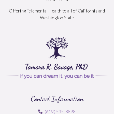
Offering Telemental Health to all of California and
Washington State
Contact Information
(619) 535-8898