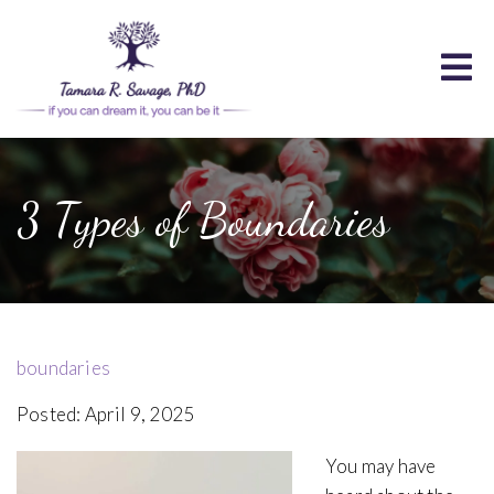
3 Types of Boundaries
boundaries
Posted: April 9, 2025
You may have