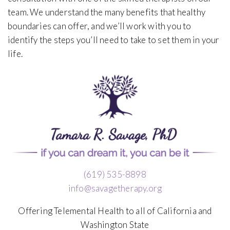
team. We understand the many benefits that healthy
boundaries can offer, and we’ll work with you to
identify the steps you’ll need to take to set them in your
life.
(619) 535-8898
info@savagetherapy.org
Offering Telemental Health to all of California and
Washington State