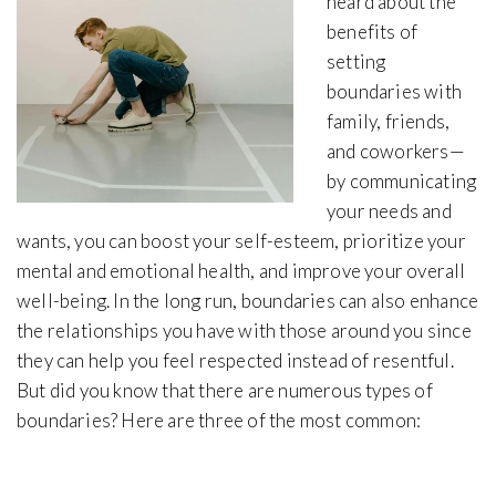
heard about the
benefits of
setting
boundaries with
family, friends,
and coworkers—
by communicating
your needs and
wants, you can boost your self-esteem, prioritize your
mental and emotional health, and improve your overall
well-being. In the long run, boundaries can also enhance
the relationships you have with those around you since
they can help you feel respected instead of resentful.
But did you know that there are numerous types of
boundaries? Here are three of the most common: