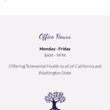
Office Hours
Monday - Friday
8AM - 9PM
Offering Telemental Health to all of California and
Washington State