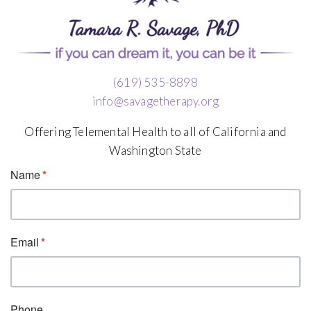
(619) 535-8898
info@savagetherapy.org
Offering Telemental Health to all of California and
Washington State