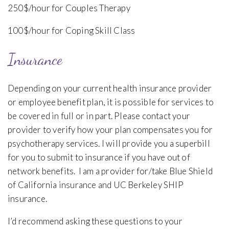
250$/hour for Couples Therapy
100$/hour for Coping Skill Class
Insurance
Depending on your current health insurance provider
or employee benefit plan, it is possible for services to
be covered in full or in part. Please contact your
provider to verify how your plan compensates you for
psychotherapy services. I will provide you a superbill
for you to submit to insurance if you have out of
network benefits. I am a provider for/take Blue Shield
of California insurance and UC Berkeley SHIP
insurance.
I’d recommend asking these questions to your