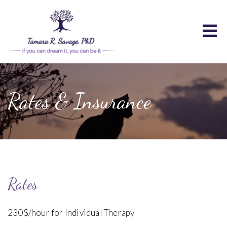
Rates & Insurance
Rates
230$/hour for Individual Therapy