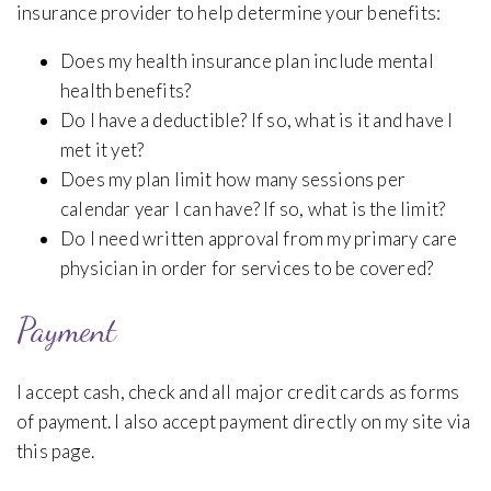
insurance provider to help determine your benefits:
Does my health insurance plan include mental
health benefits?
Do I have a deductible? If so, what is it and have I
met it yet?
Does my plan limit how many sessions per
calendar year I can have? If so, what is the limit?
Do I need written approval from my primary care
physician in order for services to be covered?
Payment
I accept cash, check and all major credit cards as forms
of payment. I also accept payment directly on my site via
this page.