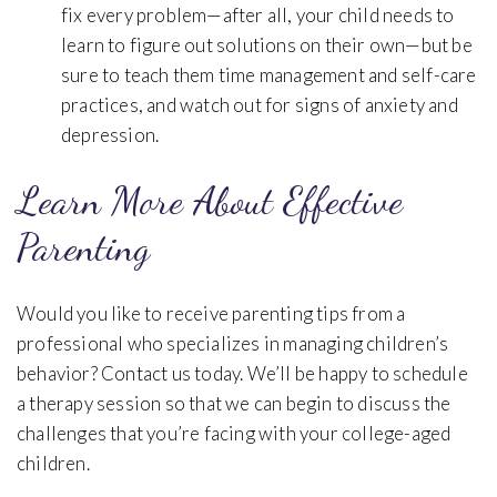
fix every problem—after all, your child needs to
learn to figure out solutions on their own—but be
sure to teach them time management and self-care
practices, and watch out for signs of anxiety and
depression.
Learn More About Effective
Parenting
Would you like to receive parenting tips from a
professional who specializes in managing children’s
behavior? Contact us today. We’ll be happy to schedule
a therapy session so that we can begin to discuss the
challenges that you’re facing with your college-aged
children.