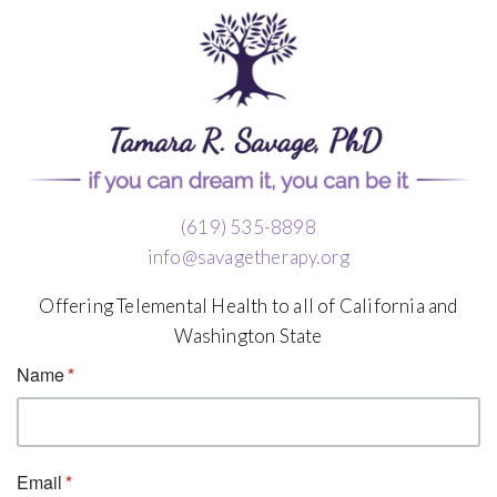
(619) 535-8898
info@savagetherapy.org
Offering Telemental Health to all of California and
Washington State