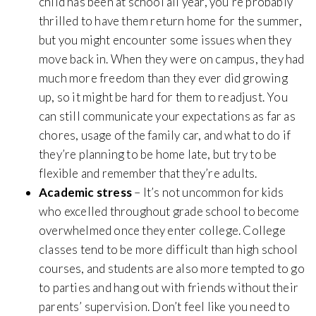
child has been at school all year, you’re probably
thrilled to have them return home for the summer,
but you might encounter some issues when they
move back in. When they were on campus, they had
much more freedom than they ever did growing
up, so it might be hard for them to readjust. You
can still communicate your expectations as far as
chores, usage of the family car, and what to do if
they’re planning to be home late, but try to be
flexible and remember that they’re adults.
Academic stress
– It’s not uncommon for kids
who excelled throughout grade school to become
overwhelmed once they enter college. College
classes tend to be more difficult than high school
courses, and students are also more tempted to go
to parties and hang out with friends without their
parents’ supervision. Don’t feel like you need to