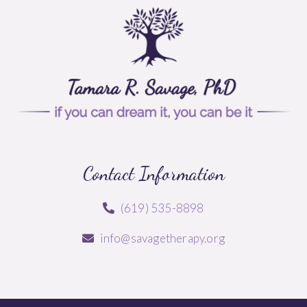
Contact Information
(619) 535-8898
info@savagetherapy.org