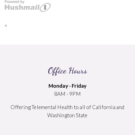
<
Office Hours
Monday - Friday
8AM - 9PM
Offering Telemental Health to all of California and
Washington State