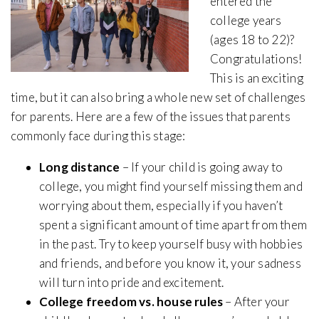
entered the
college years
(ages 18 to 22)?
Congratulations!
This is an exciting
time, but it can also bring a whole new set of challenges
for parents. Here are a few of the issues that parents
commonly face during this stage:
Long distance
– If your child is going away to
college, you might find yourself missing them and
worrying about them, especially if you haven’t
spent a significant amount of time apart from them
in the past. Try to keep yourself busy with hobbies
and friends, and before you know it, your sadness
will turn into pride and excitement.
College freedom vs. house rules
– After your