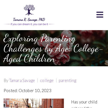
Exploring Parenting
Challenges by Age: College-
Aged Children
By
Tamara Savage
college
parenting
Posted: October 10, 2023
Has your child